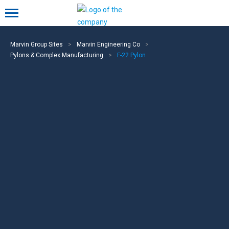
Mobile menu
Marvin Group Sites
>
Marvin Engineering Co
>
Pylons & Complex Manufacturing
>
F-22 Pylon