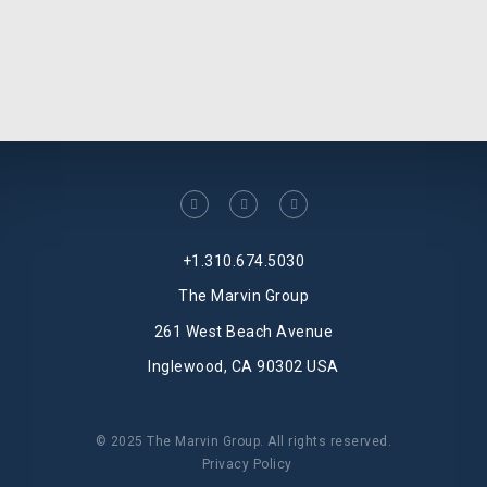
facebook
linkedin
twitter
+1.310.674.5030
The Marvin Group
261 West Beach Avenue
Inglewood, CA 90302 USA
© 2025 The Marvin Group. All rights reserved.
Privacy Policy