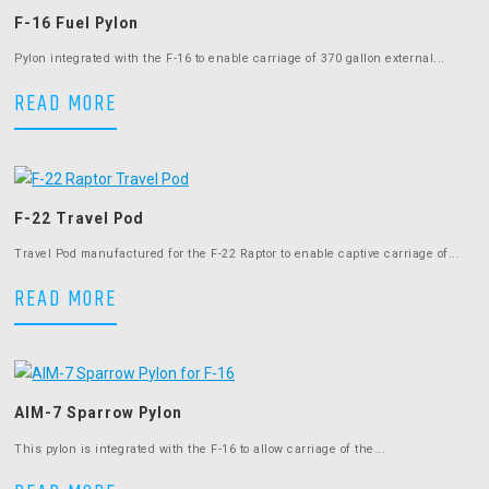
F-16 Fuel Pylon
Pylon integrated with the F-16 to enable carriage of 370 gallon external...
F-16 Fuel Pylon
READ MORE
F-22 Travel Pod
Travel Pod manufactured for the F-22 Raptor to enable captive carriage of...
F-22 Travel Pod
READ MORE
AIM-7 Sparrow Pylon
This pylon is integrated with the F-16 to allow carriage of the...