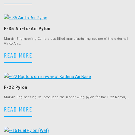
F-35 Air-to-Air Pylon
Marvin Engineering Co. is a qualified manufacturing source of the external
Air-to-Air...
F-35 Air-to-Air Pylon
READ MORE
F-22 Pylon
Marvin Engineering Co. produced the under wing pylon for the F-22 Raptor,...
F-22 Pylon
READ MORE