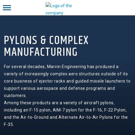
Mobile menu
PYLONS & COMPLEX
MANUFACTURING
For several decades, Marvin Engineering has produced a
variety of increasingly complex aero structures outside of its
core business of ejector racks and guided missile launchers to
support various aerospace and defense programs and
customers.
Among these products are a variety of aircraft pylons,
including an F-15 pylon, AIM-7 pylon for the F-16, F-22 Pylon,
and the Air-to-Ground and Alternate Air-to-Air Pylons for the
F-35.