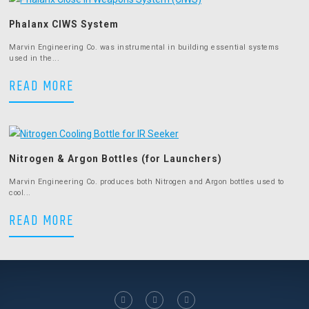
Phalanx CIWS System
Marvin Engineering Co. was instrumental in building essential systems
used in the...
Phalanx CIWS System
READ MORE
Nitrogen & Argon Bottles (for Launchers)
Marvin Engineering Co. produces both Nitrogen and Argon bottles used to
cool...
Nitrogen & Argon Bottles (for Launche
READ MORE
facebook
linkedin
twitter