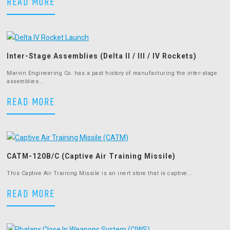
AIM-7 Sparrow Pylon
READ MORE
Inter-Stage Assemblies (Delta II / III / IV Rockets)
Marvin Engineering Co. has a past history of manufacturing the inter-stage
assemblies...
Inter-Stage Assemblies (Delta II / III 
READ MORE
CATM-120B/C (Captive Air Training Missile)
This Captive Air Training Missile is an inert store that is captive...
CATM-120B/C (Captive Air Training Miss
READ MORE