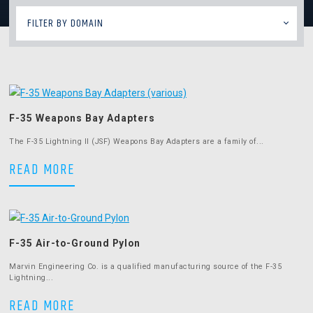
FILTER BY DOMAIN
F-35 Weapons Bay Adapters
The F-35 Lightning II (JSF) Weapons Bay Adapters are a family of...
F-35 Weapons Bay Adapters
READ MORE
F-35 Air-to-Ground Pylon
Marvin Engineering Co. is a qualified manufacturing source of the F-35
Lightning...
F-35 Air-to-Ground Pylon
READ MORE