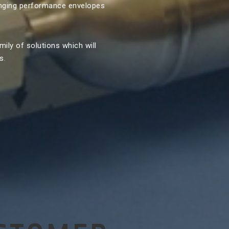
enging performance envelopes
mily of solutions which will
s.