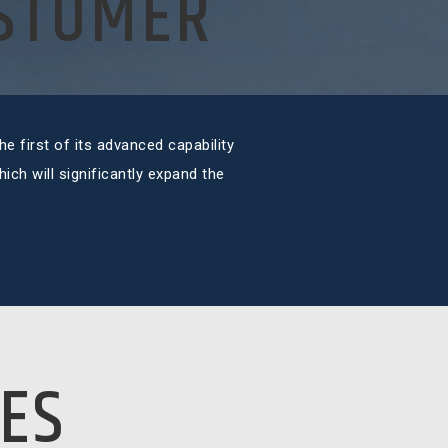
USTOMER
e first of its advanced capability
ch will significantly expand the
ES