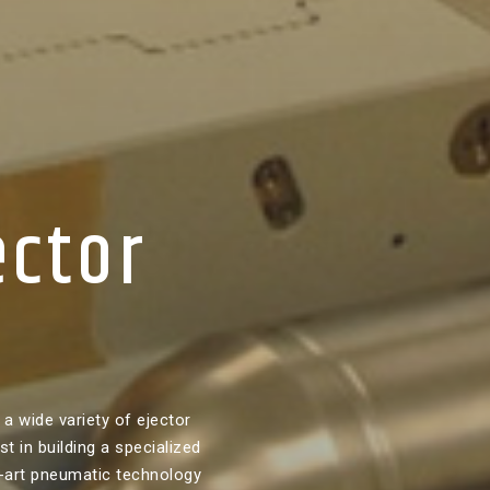
ector
a wide variety of ejector
t in building a specialized
-art pneumatic technology