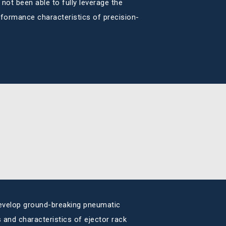
not been able to fully leverage the
performance characteristics of precision-
evelop ground-breaking pneumatic
and characteristics of ejector rack