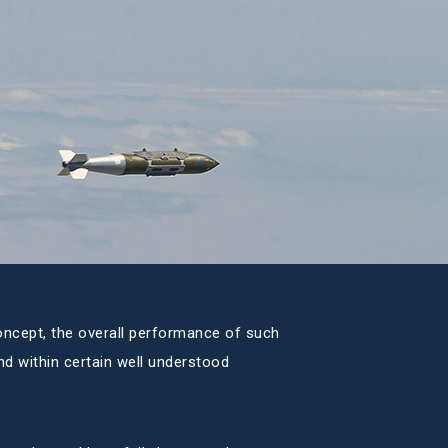
oncept, the overall performance of such
nd within certain well understood