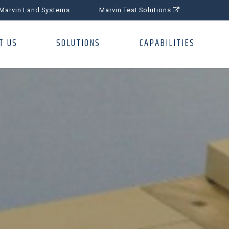
Marvin Land Systems
Marvin Test Solutions
T US
SOLUTIONS
CAPABILITIES