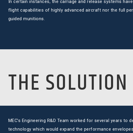
In certain instances, the carriage and release systems have 
flight capabilities of highly advanced aircraft nor the full 
guided munitions.
THE SOLUTION
MEC’s Engineering R&D Team worked for several years to d
technology which would expand the performance envelopes 