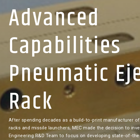
Advanced
Capabilities
Pneumatic Ej
Rack
After spending decades as a build-to-print manufacturer of 
racks and missile launchers, MEC made the decision to inves
Engineering R&D Team to focus on developing state-of-the