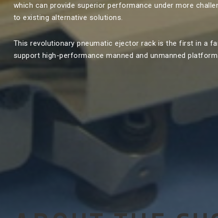
which can provide superior performance under more chall
to existing alternative solutions.
This revolutionary pneumatic ejector rack is the first in a fa
support high-performance manned and unmanned platform