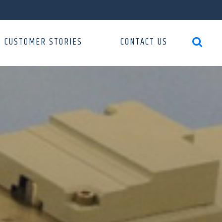
CUSTOMER STORIES
CONTACT US
search