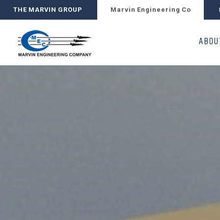
THE MARVIN GROUP
Marvin Engineering Co
ABOU