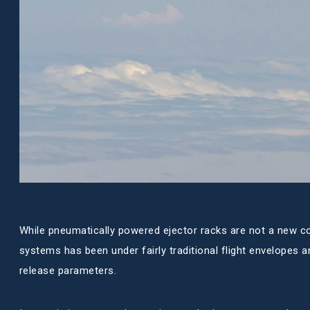
While pneumatically powered ejector racks are not a new c
systems has been under fairly traditional flight envelopes a
release parameters.