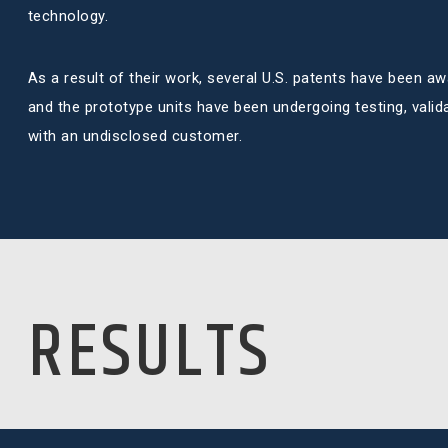
technology.
As a result of their work, several U.S. patents have been aw
and the prototype units have been undergoing testing, validat
with an undisclosed customer.
RESULTS