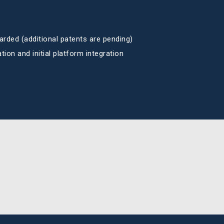
arded (additional patents are pending)
ion and initial platform integration