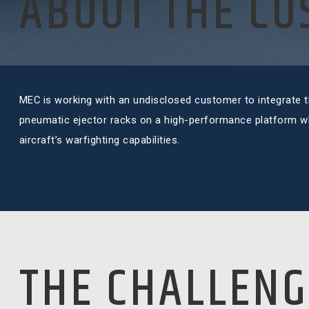
ABOUT THE C
MEC is working with an undisclosed customer to integrate th
pneumatic ejector racks on a high-performance platform whi
aircraft’s warfighting capabilities.
THE CHALLENG