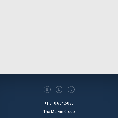
facebook
linkedin
twitter
+1.310.674.5030
The Marvin Group