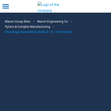
Mobile menu
Marvin Group Sites
>
Marvin Engineering Co
>
Pylons & Complex Manufacturing
>
Inter-Stage Assemblies (Delta II / III / IV Rockets)