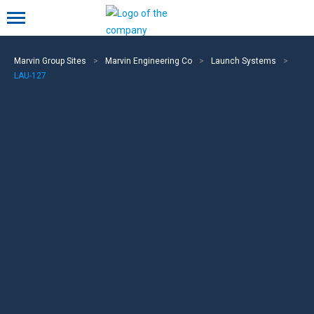
Mobile menu
Marvin Group Sites
>
Marvin Engineering Co
>
Launch Systems
>
LAU-127