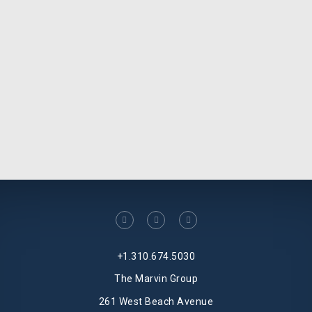
facebook
linkedin
twitter
+1.310.674.5030
The Marvin Group
261 West Beach Avenue