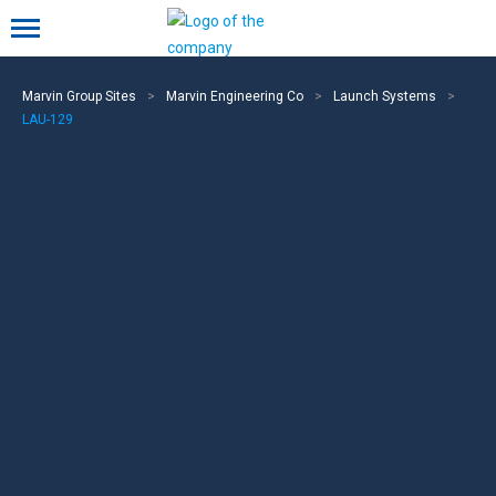
Mobile menu
Marvin Group Sites
>
Marvin Engineering Co
>
Launch Systems
>
LAU-129