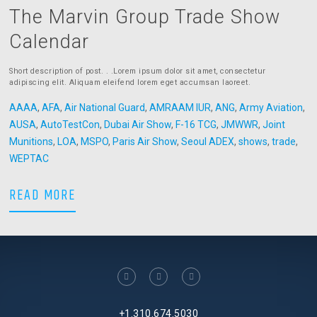
The Marvin Group Trade Show
Calendar
Short description of post. . .Lorem ipsum dolor sit amet, consectetur
adipiscing elit. Aliquam eleifend lorem eget accumsan laoreet.
AAAA
,
AFA
,
Air National Guard
,
AMRAAM IUR
,
ANG
,
Army Aviation
,
AUSA
,
AutoTestCon
,
Dubai Air Show
,
F-16 TCG
,
JMWWR
,
Joint
Munitions
,
LOA
,
MSPO
,
Paris Air Show
,
Seoul ADEX
,
shows
,
trade
,
WEPTAC
The Marvin Group Trade Show Calendar
READ MORE
facebook
linkedin
twitter
+1.310.674.5030