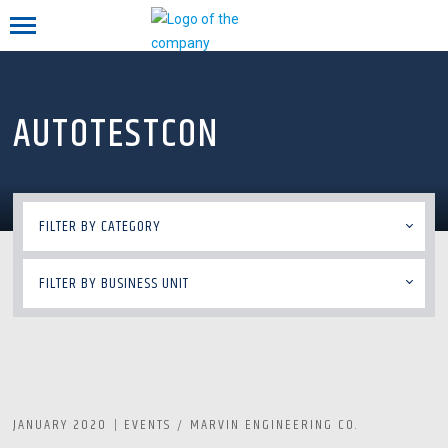
Mobile menu
AUTOTESTCON
FILTER BY CATEGORY
FILTER BY BUSINESS UNIT
JANUARY 2020
EVENTS
MARVIN ENGINEERING CO.